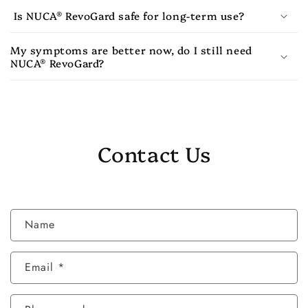
Is NUCA® RevoGard safe for long-term use?
My symptoms are better now, do I still need
NUCA® RevoGard?
Contact Us
C
Name
o
n
Email
*
t
a
c