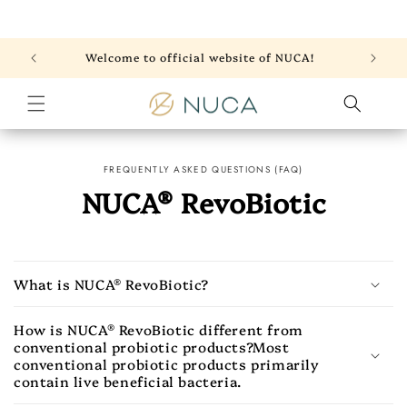
Skip to
content
Welcome to official website of NUCA!
FREQUENTLY ASKED QUESTIONS (FAQ)
NUCA® RevoBiotic
What is NUCA® RevoBiotic?
How is NUCA® RevoBiotic different from
conventional probiotic products?Most
conventional probiotic products primarily
contain live beneficial bacteria.