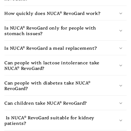
How quickly does NUCA® RevoGard work?
Is NUCA® RevoGard only for people with
stomach issues?
Is NUCA® RevoGard a meal replacement?
Can people with lactose intolerance take
NUCA® RevoGard?
Can people with diabetes take NUCA®
RevoGard?
Can children take NUCA® RevoGard?
Is NUCA® RevoGard suitable for kidney
patients?