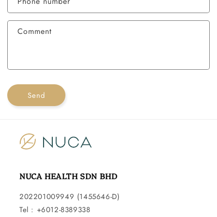
Phone number
t
f
Comment
o
r
m
Send
NUCA HEALTH SDN BHD
202201009949 (1455646-D)
Tel : +6012-8389338