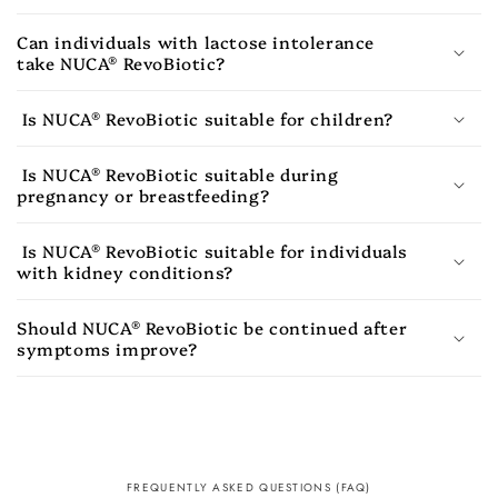
Can individuals with lactose intolerance
take NUCA® RevoBiotic?
Is NUCA® RevoBiotic suitable for children?
Is NUCA® RevoBiotic suitable during
pregnancy or breastfeeding?
Is NUCA® RevoBiotic suitable for individuals
with kidney conditions?
Should NUCA® RevoBiotic be continued after
symptoms improve?
FREQUENTLY ASKED QUESTIONS (FAQ)