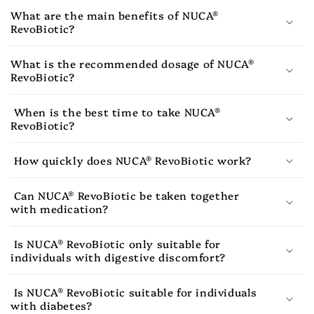
What are the main benefits of NUCA®
RevoBiotic?
What is the recommended dosage of NUCA®
RevoBiotic?
When is the best time to take NUCA®
RevoBiotic?
How quickly does NUCA® RevoBiotic work?
Can NUCA® RevoBiotic be taken together
with medication?
Is NUCA® RevoBiotic only suitable for
individuals with digestive discomfort?
Is NUCA® RevoBiotic suitable for individuals
with diabetes?