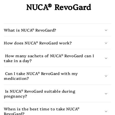
NUCA® RevoGard
What is NUCA® RevoGard?
How does NUCA® RevoGard work?
How many sachets of NUCA® RevoGard can I
take in a day?
Can I take NUCA® RevoGard with my
medication?
Is NUCA® RevoGard suitable during
pregnancy?
When is the best time to take NUCA®
RevoGard?