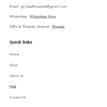
Email: gt.healthcaresb@gmail.com
WhatsApp:
WhatsApp Now
Official Shopee channel:
Shopee
Quick links
Home
Shop
About Us
FAQ
Contact Us